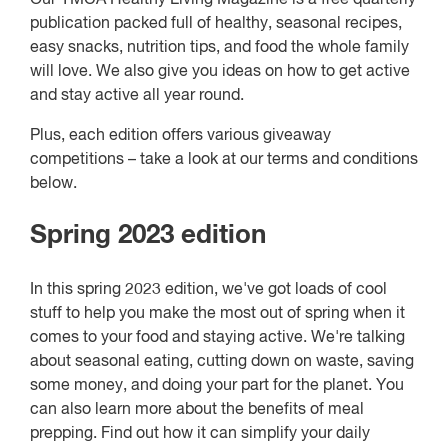
publication packed full of healthy, seasonal recipes,
easy snacks, nutrition tips, and food the whole family
will love. We also give you ideas on how to get active
and stay active all year round.
Plus, each edition offers various giveaway
competitions – take a look at our terms and conditions
below.
Spring 2023 edition
In this spring 2023 edition, we've got loads of cool
stuff to help you make the most out of spring when it
comes to your food and staying active. We're talking
about seasonal eating, cutting down on waste, saving
some money, and doing your part for the planet. You
can also learn more about the benefits of meal
prepping. Find out how it can simplify your daily