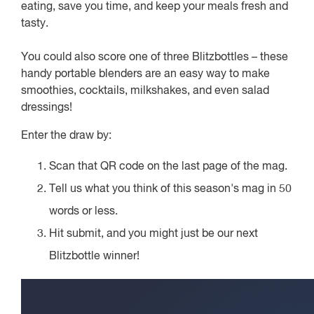
eating, save you time, and keep your meals fresh and
tasty.
You could also score one of three Blitzbottles – these
handy portable blenders are an easy way to make
smoothies, cocktails, milkshakes, and even salad
dressings!
Enter the draw by:
Scan that QR code on the last page of the mag.
Tell us what you think of this season's mag in 50
words or less.
Hit submit, and you might just be our next
Blitzbottle winner!