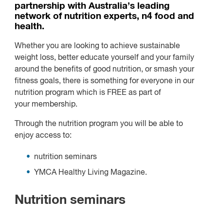
partnership with Australia’s leading
network of nutrition experts, n4 food and
health.
Whether you are looking to achieve sustainable
weight loss, better educate yourself and your family
around the benefits of good nutrition, or smash your
fitness goals, there is something for everyone in our
nutrition program which is
FREE
as part of
your membership.
Through the nutrition program you will be able to
enjoy access to:
nutrition seminars
YMCA Healthy Living Magazine.
Nutrition seminars