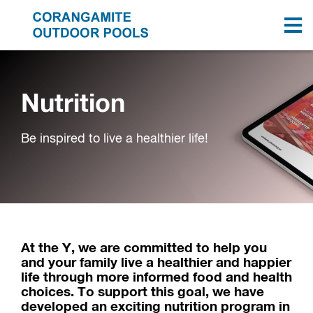
Nutrition
Be inspired to live a healthier life!
At the Y, we are committed to help you
and your family live a healthier and happier
life through more informed food and health
choices. To support this goal, we have
developed an exciting nutrition program in