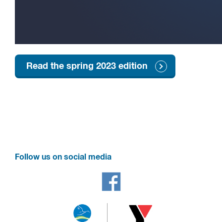
Read the spring 2023 edition
Follow us on social media