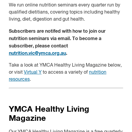
We run online nutrition seminars every quarter run by
qualified dietitians, covering topics including healthy
living, diet, digestion and gut health.
Subscribers are notifed with how to join our
nutrition seminars via email. To become a
subscriber, please contact
nutrition.vic@ymca.org.au
.
Take a look at YMCA Healthy Living Magazine below,
or visit
Virtual Y
to access a variety of
nutrition
resources
.
YMCA Healthy Living
Magazine
Our YMCA Healthy Living Magazine is a free quarterly